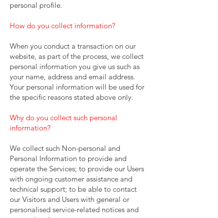
personal profile.
How do you collect information?
When you conduct a transaction on our
website, as part of the process, we collect
personal information you give us such as
your name, address and email address.
Your personal information will be used for
the specific reasons stated above only.
Why do you collect such personal
information?
We collect such Non-personal and
Personal Information to provide and
operate the Services; to provide our Users
with ongoing customer assistance and
technical support; to be able to contact
our Visitors and Users with general or
personalised service-related notices and