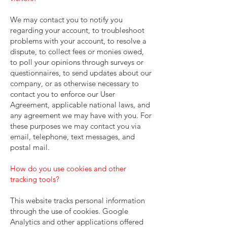
We may contact you to notify you
regarding your account, to troubleshoot
problems with your account, to resolve a
dispute, to collect fees or monies owed,
to poll your opinions through surveys or
questionnaires, to send updates about our
company, or as otherwise necessary to
contact you to enforce our User
Agreement, applicable national laws, and
any agreement we may have with you. For
these purposes we may contact you via
email, telephone, text messages, and
postal mail.
How do you use cookies and other
tracking tools?
This website tracks personal information
through the use of cookies. Google
Analytics and other applications offered