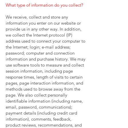
What type of information do you collect?
We receive, collect and store any
information you enter on our website or
provide us in any other way. In addition,
we collect the Internet protocol (IP)
address used to connect your computer to
the Internet; login; e-mail address;
password; computer and connection
information and purchase history. We may
use software tools to measure and collect
session information, including page
response times, length of visits to certain
pages, page interaction information, and
methods used to browse away from the
page. We also collect personally
identifiable information (including name,
email, password, communications);
payment details (including credit card
information), comments, feedback,
product reviews, recommendations, and