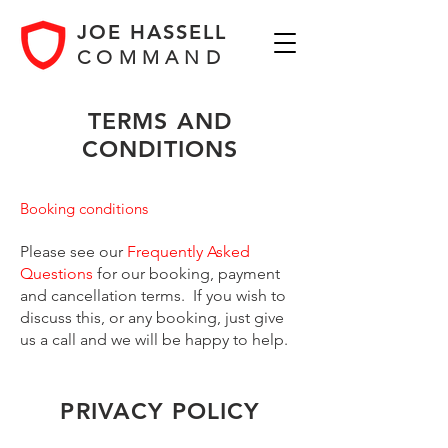
JOE HASSELL
COMMAND
TERMS AND
CONDITIONS
Booking conditions
Please see our
Frequently Asked
Questions
for our booking, payment
and cancellation terms.
I
f you wish to
discuss this, or any booking, just give
us a call and we will be happy to help.
PRIVACY POLICY