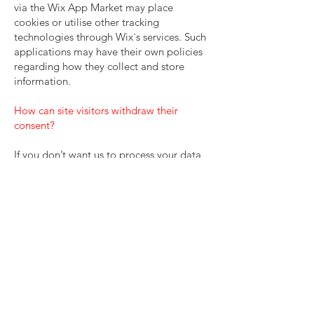
via the Wix App Market may place
cookies or utilise other tracking
technologies through Wix´s services. Such
applications may have their own policies
regarding how they collect and store
information.
How can site visitors withdraw their
consent?
If you don’t want us to process your data
anymore, please contact us to let us know.
Privacy policy updates
We reserve the right to modify this privacy
policy at any time, so please review it
frequently. Changes and clarifications will
take effect immediately upon their
posting on the website. If we make
material changes to this policy, we will