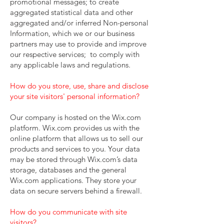
promotional messages; to create
aggregated statistical data and other
aggregated and/or inferred Non-personal
Information, which we or our business
partners may use to provide and improve
our respective services; to comply with
any applicable laws and regulations.
How do you store, use, share and disclose
your site visitors' personal information?
Our company is hosted on the Wix.com
platform. Wix.com provides us with the
online platform that allows us to sell our
products and services to you. Your data
may be stored through Wix.com’s data
storage, databases and the general
Wix.com applications. They store your
data on secure servers behind a firewall.
How do you communicate with site
visitors?